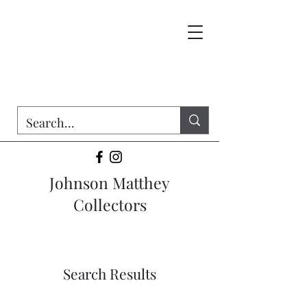
Johnson Matthey
Collectors
Search Results