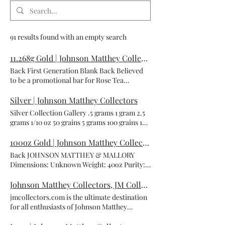
91 results found with an empty search
11.268g Gold | Johnson Matthey Collectors
Back First Generation Blank Back Believed
to be a promotional bar for Rose Tea
company but it was never verified. I am still
doing more research to corroborate this
Silver | Johnson Matthey Collectors
information. Dimensions: Unknown Weight:
Silver Collection Gallery .5 grams 1 gram 2.5
11.268 grams Purity: .9999 Metal Type: Gold
grams 1/10 oz 50 grains 5 grams 100 grains 10
Serial Number: R0471 Reverse: Blank back
grams 1/2 oz 20 grams 1 oz 50 grams 2 oz 3 oz
Mintage: Unknown Catalog Number: JM-B-
100 grams 4 oz 5 oz 7 oz 10 oz 1 lb 500 grams
100oz Gold | Johnson Matthey Collectors
62 Credit to: coinwatchco
20 oz 1 kilo 8 oz 50 oz Load More
Back JOHNSON MATTHEY & MALLORY
Dimensions: Unknown Weight: 40oz Purity:
.9999 Metal Type: Gold Serial Number: A1171
Obverse: Cast Finish Mintage: Unknown
Johnson Matthey Collectors, JM Collectors, Johnson Matthey, JMC, JM&M, JM&Co | Johnson Matthey Collectors
Catalog Number: JM-MP-17 Credit to:
jmcollectors.com is the ultimate destination
LondonGoldBuyer.com
for all enthusiasts of Johnson Matthey
precious metals and memorabilia. Welcome