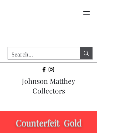
Johnson Matthey
Collectors
Counterfeit Gold