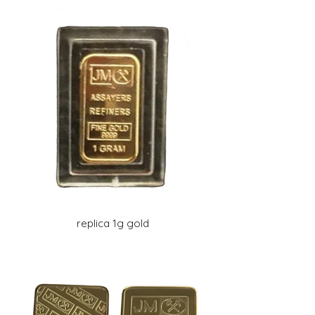
replica 1g gold