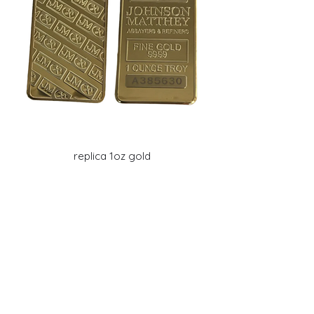
replica 1oz gold