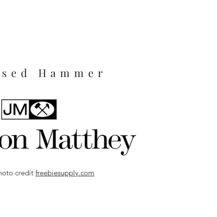
ssed Hammer
hoto credit
freebiesupply.com