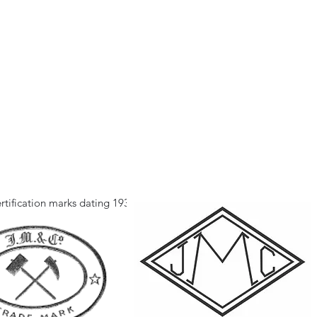
rtification marks dating 1933.