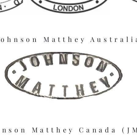
Johnson Matthey Australi
hnson Matthey Canada (J