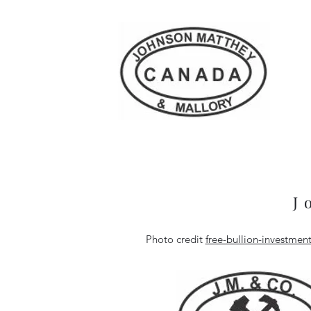
J
Photo credit
free-bullion-investme