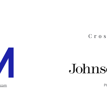
Cro
.com
P