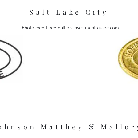
Salt Lake City
Photo credit
free-bullion-investment-guide.com
London Refinery
London Refiner
ohnson Matthey & Mallor