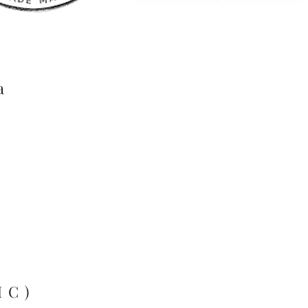
a
MC)