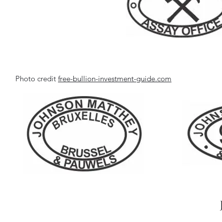
Photo credit
free-bullion-investment-guide.com