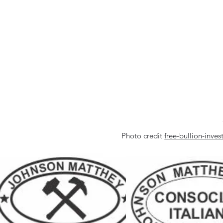
Photo credit
free-bullion-inv