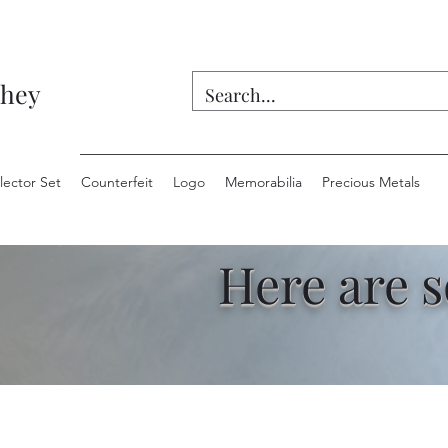
they
lector Set
Counterfeit
Logo
Memorabilia
Precious Metals
Here are 