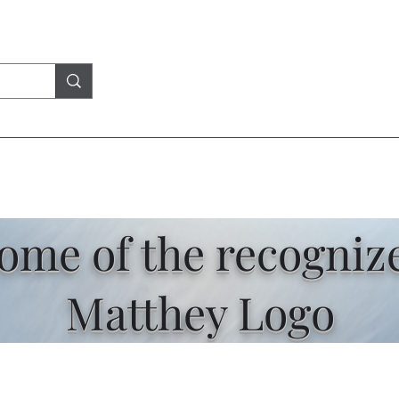
some of the recogniz
Matthey Logo