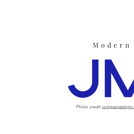
Modern
Photo credit
companieslogo