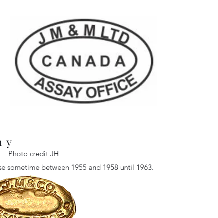
ny
Photo credit JH
 use sometime between 1955 and 1958 until 1963.