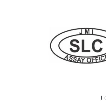
London Refinery
J