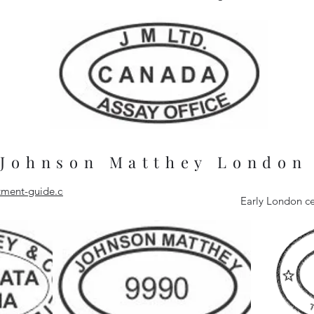
Johnson Matthey London
estment-guide.com
Early London ce