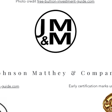
Photo credit
free-bullion-investment-guide.com
ohnson Matthey & Compa
Early certification marks
nt-guide.com