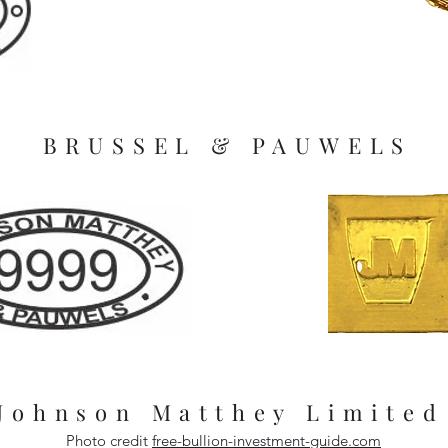
BRUSSEL & PAUWELS
Johnson Matthey Limited
Photo credit
free-bullion-investment-guide.com