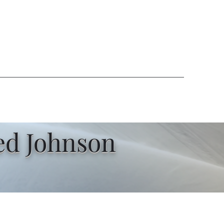
ed Johnson