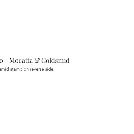
- Mocatta & Goldsmid
dsmid stamp on reverse side.