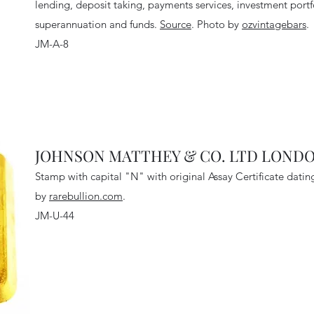
lending, deposit taking, payments services, investment por
superannuation and funds
.
Source
. Photo by
ozvintagebars
.
JM-A-8
JOHNSON MATTHEY & CO. LTD LONDON
Stamp with capital "N" with original Assay Certificate dati
by
rarebullion.com
.
JM-U-44