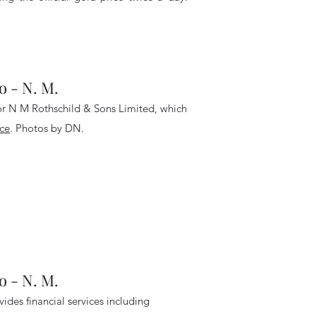
- N. M.
for N M Rothschild & Sons Limited, which
ce
. Photos by DN
.
- N. M.
des financial services including