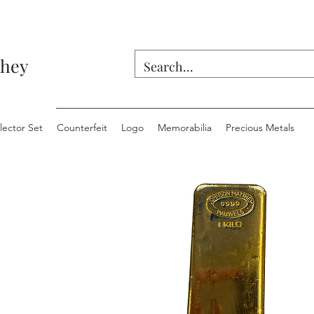
they
lector Set
Counterfeit
Logo
Memorabilia
Precious Metals