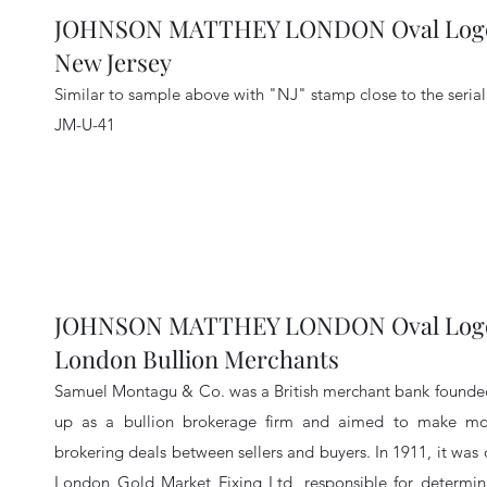
JOHNSON MATTHEY LONDON Oval Logo 
New Jersey
Similar to sample above with "NJ" stamp close to the seria
JM-U-41
JOHNSON MATTHEY LONDON Oval Logo 
London Bullion Merchants
Samuel Montagu & Co. was a British merchant bank founded
up as a bullion brokerage firm and aimed to make mon
brokering deals between sellers and buyers. In 1911, it wa
London Gold Market Fixing Ltd, responsible for determini