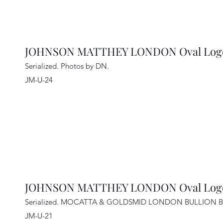
JOHNSON MATTHEY LONDON Oval Lo
Serialized. Photos by DN
.
JM-U-24
JOHNSON MATTHEY LONDON Oval Logo 
Serialized. MOCATTA & GOLDSMID LONDON BULLION B
JM-U-21