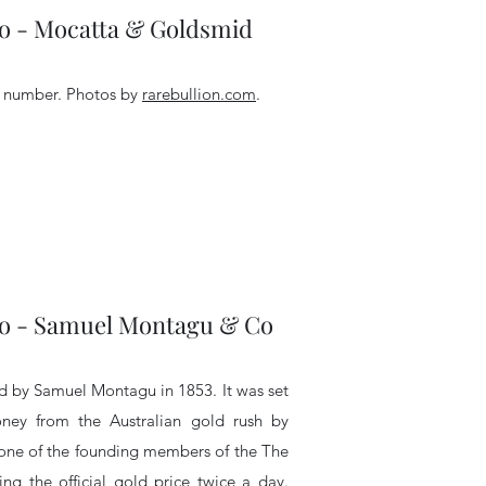
- Mocatta & Goldsmid
l number.
Photos by
rarebullion.com
.
- Samuel Montagu & Co
 by Samuel Montagu in 1853. It was set
ey from the Australian gold rush by
s one of the founding members of the The
ng the official gold price twice a day.