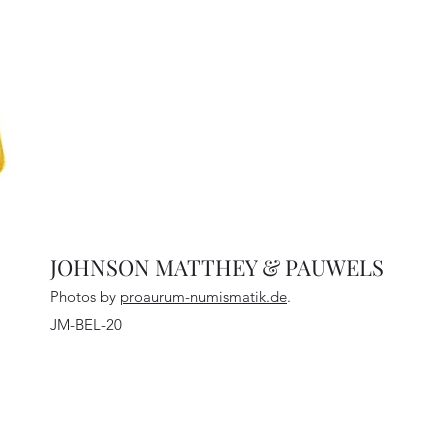
JOHNSON MATTHEY & PAUWELS
Photos by
proaurum-numismatik.de
.
JM-BEL-20