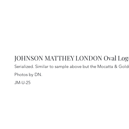
JOHNSON MATTHEY LONDON Oval Logo 
Serialized. Similar to sample above but the Mocatta & Gol
Photos by DN.
JM-U-25