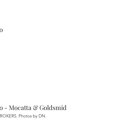
go
- Mocatta & Goldsmid
ROKERS. Photos by DN
.