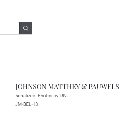
JOHNSON MATTHEY & PAUWELS
Serialized. Photos by DN
.
JM-BEL-13