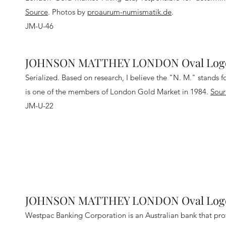
Source
.
Photos by
proaurum-numismatik.de
.
JM-U-46
JOHNSON MATTHEY LONDON Oval Logo 
Serialized. Based on research, I believe the "N. M." stands 
is one of the members of London Gold Market in 1984.
Sour
JM-U-22
JOHNSON MATTHEY LONDON Oval Logo 
Westpac Banking Corporation is an Australian bank that provi