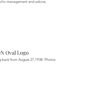
tfolio management and advice,
 Oval Logo
ng back from August 27,1938. Photos