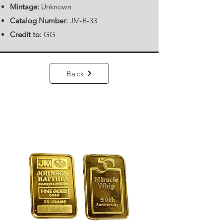
Mintage:
Unknown
Catalog Number:
JM-B-33
Credit to:
GG
Back