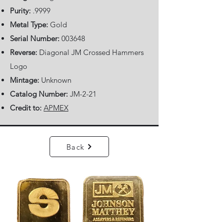
Purity:
.9999
Metal Type:
Gold
Serial Number:
003648
Reverse:
Diagonal JM Crossed Hammers
Logo
Mintage:
Unknown
Catalog Number:
JM-2-21
Credit to:
APMEX
Back