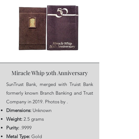
Miracle Whip 50th Anniversary
SunTrust Bank, merged with Truist Bank
formerly known Branch Banking and Trust
Company in 2019. Photos by .
Dimensions:
Unknown
Weight:
2.5 grams
Purity:
.9999
Metal Type:
Gold