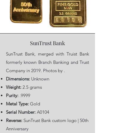
SunTrust Bank
SunTrust Bank, merged with Truist Bank
formerly known Branch Banking and Trust
Company in 2019. Photos by .
Dimensions:
Unknown
Weight:
2.5 grams
Purity:
.9999
Metal Type:
Gold
Serial Number:
A0104
Reverse:
SunTrust Bank custom logo | 50th
Anniversary