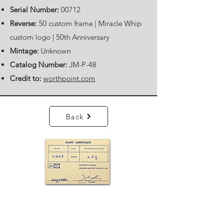
Serial Number:
00712
Reverse:
50 custom frame | Miracle Whip
custom logo | 50th Anniversary
Mintage:
Unknown
Catalog Number:
JM-P-48
Credit to:
worthpoint.com
Back