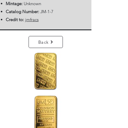
Mintage:
Unknown
Catalog Number:
JM-1-7
Credit to:
jmfracs
Back