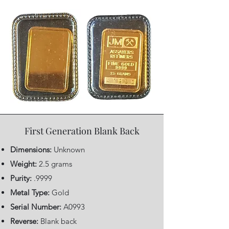
First Generation Blank Back
Dimensions:
Unknown
Weight:
2.5 grams
Purity:
.9999
Metal Type:
Gold
Serial Number:
A0993
Reverse:
Blank back