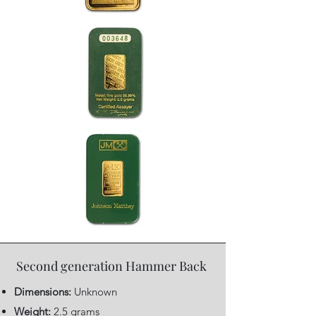
Second generation Hammer Back
Dimensions:
Unknown
Weight:
2.5 grams