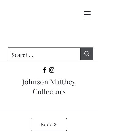
Johnson Matthey
Collectors
Back