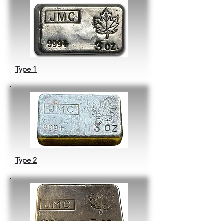
Type 1
Type 2