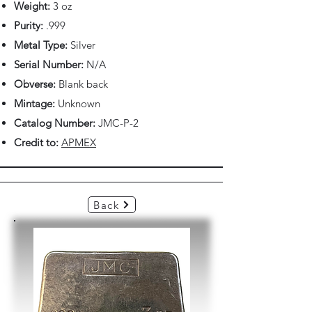
Weight:
3 oz
Purity:
.999
Metal Type:
Silver
Serial Number:
N/A
Obverse:
Blank back
Mintage:
Unknown
Catalog Number:
JMC-P-2
Credit to:
APMEX
Back