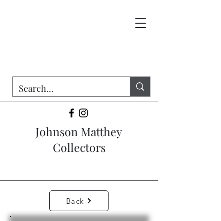
Johnson Matthey
Collectors
Back