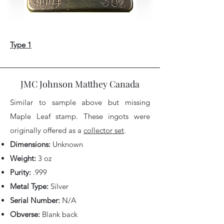
Type 1
JMC Johnson Matthey Canada
Similar to sample above but missing
Maple Leaf stamp.
These ingots were
originally offered as a
collector set
.
Dimensions:
Unknown
Weight:
3 oz
Purity:
.999
Metal Type:
Silver
Serial Number:
N/A
Obverse:
Blank back