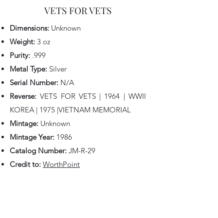
VETS FOR VETS
Dimensions:
Unknown
Weight:
3 oz
Purity:
.999
Metal Type:
Silver
Serial Number:
N/A
Reverse:
VETS FOR VETS | 1964 | WWII
KOREA | 1975 |VIETNAM MEMORIAL
Mintage:
Unknown
Mintage Year:
1986
Catalog Number:
JM-R-29
Credit to:
W
orthPoint
Back