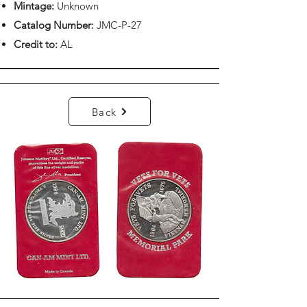
Mintage:
Unknown
Catalog Number:
JMC-P-27
Credit to:
AL
Back