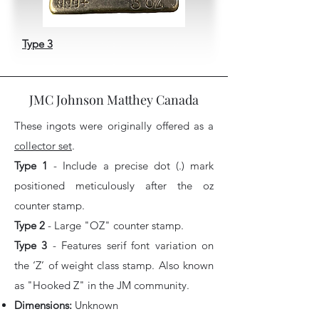
Type 3
JMC Johnson Matthey Canada
These ingots were originally offered as a
collector set
.
Type 1
- Include a precise dot (.) mark
positioned meticulously after the oz
counter stamp.
Type 2
- Large "OZ" counter stamp.
Type 3
- Features serif font variation on
the ‘Z’ of weight class stamp. Also known
as "Hooked Z" in the JM community.
Dimensions:
Unknown